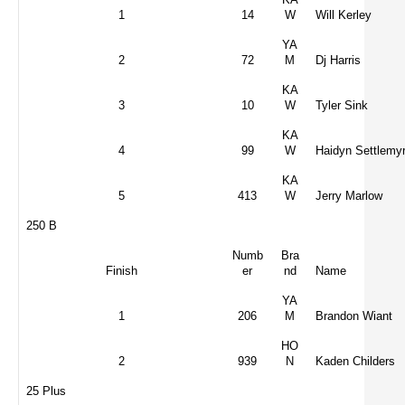
1
14
W
Will Kerley
YA
2
72
M
Dj Harris
KA
3
10
W
Tyler Sink
KA
4
99
W
Haidyn Settlemy
KA
5
413
W
Jerry Marlow
250 B
Numb
Bra
Finish
er
nd
Name
YA
1
206
M
Brandon Wiant
HO
2
939
N
Kaden Childers
25 Plus