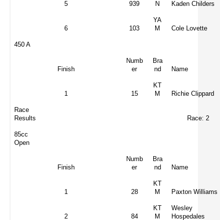
5
939
N
Kaden Childers
YA
6
103
M
Cole Lovette
450 A
Numb
Bra
Finish
er
nd
Name
KT
1
15
M
Richie Clippard
Race
Results
Race: 2
85cc
Open
Numb
Bra
Finish
er
nd
Name
KT
1
28
M
Paxton Williams
KT
Wesley
2
84
M
Hospedales