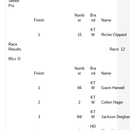
Senior
Pro
Numb
Bra
Finish
er
nd
Name
KT
1
15
M
Richie Clippard
Race
Results
Race: 12
85cc D
Numb
Bra
Finish
er
nd
Name
KT
1
94
M
Gavin Harwell
KT
2
2
M
Colten Hager
KT
3
94/
M
Jackson Deigha
HO