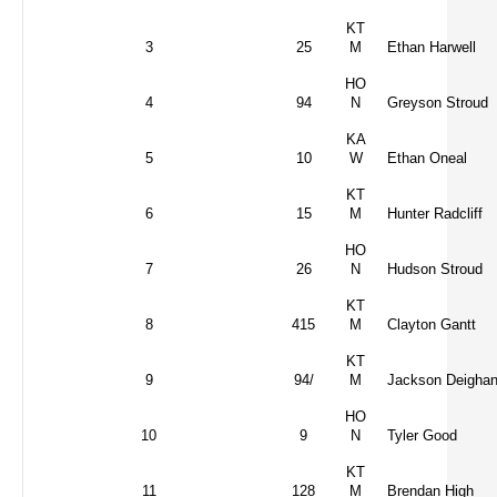
KT
3
25
M
Ethan Harwell
HO
4
94
N
Greyson Stroud
KA
5
10
W
Ethan Oneal
KT
6
15
M
Hunter Radcliff
HO
7
26
N
Hudson Stroud
KT
8
415
M
Clayton Gantt
KT
9
94/
M
Jackson Deigha
HO
10
9
N
Tyler Good
KT
11
128
M
Brendan High