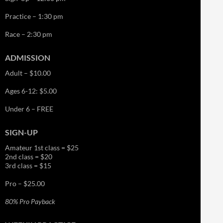
Practice – 1:30 pm
Race – 2:30 pm
ADMISSION
Adult – $10.00
Ages 6-12: $5.00
Under 6 – FREE
SIGN-UP
Amateur 1st class = $25
2nd class = $20
3rd class = $15
Pro – $25.00
80% Pro Payback