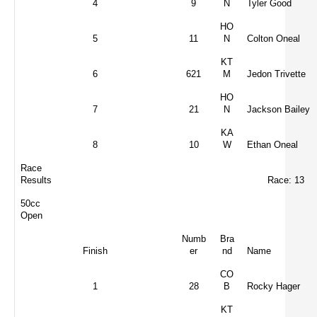
4
9
N
Tyler Good
HO
5
11
N
Colton Oneal
KT
6
621
M
Jedon Trivette
HO
7
21
N
Jackson Bailey
KA
8
10
W
Ethan Oneal
Race
Results
Race: 13
50cc
Open
Numb
Bra
Finish
er
nd
Name
CO
1
28
B
Rocky Hager
KT