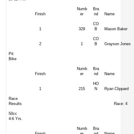
Numb
Bra
Finish
er
nd
Name
CO
1
329
B
Mason Baker
CO
2
1
B
Grayson Jones
Pit
Bike
Numb
Bra
Finish
er
nd
Name
HO
1
215
N
Ryan Clippard
Race
Results
Race: 4
50cc
4-6 Yrs.
Numb
Bra
Finish
er
nd
Name