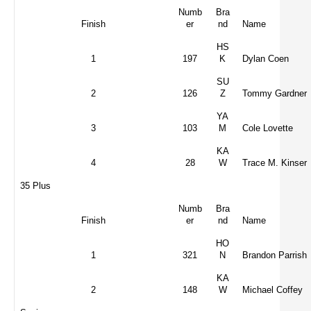
Numb
Bra
Finish
er
nd
Name
HS
1
197
K
Dylan Coen
SU
2
126
Z
Tommy Gardner
YA
3
103
M
Cole Lovette
KA
4
28
W
Trace M. Kinser
35 Plus
Numb
Bra
Finish
er
nd
Name
HO
1
321
N
Brandon Parrish
KA
2
148
W
Michael Coffey