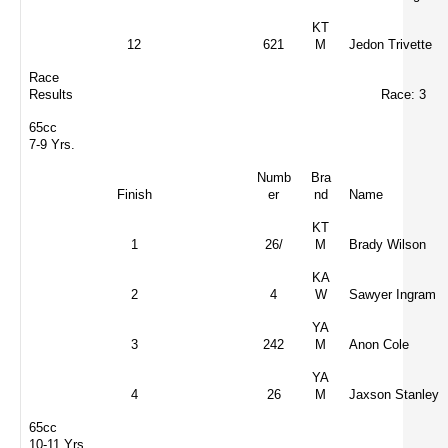
KT
12
621
M
Jedon Trivette
Race
Results
Race: 3
65cc
7-9 Yrs.
Numb
Bra
Finish
er
nd
Name
KT
1
26/
M
Brady Wilson
KA
2
4
W
Sawyer Ingram
YA
3
242
M
Anon Cole
YA
4
26
M
Jaxson Stanley
65cc
10-11 Yrs.