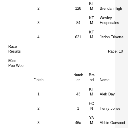
KT
2
128
M
Brendan High
KT
Wesley
3
84
M
Hospedales
KT
4
621
M
Jedon Trivette
Race
Results
Race: 10
50cc
Pee Wee
Numb
Bra
Finish
er
nd
Name
KT
1
43
M
Alek Day
HO
2
1
N
Henry Jones
YA
3
46a
M
Abbie Garwood