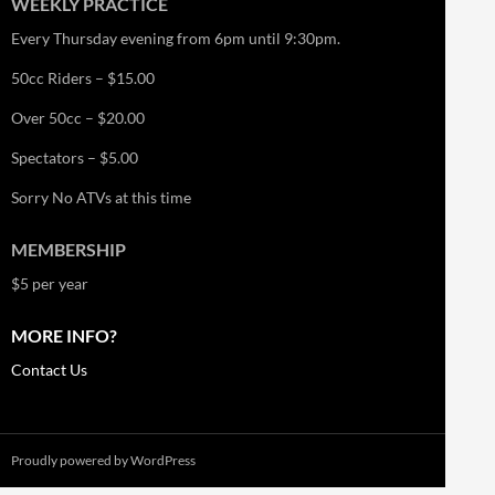
WEEKLY PRACTICE
Every Thursday evening from 6pm until 9:30pm.
50cc Riders – $15.00
Over 50cc – $20.00
Spectators – $5.00
Sorry No ATVs at this time
MEMBERSHIP
$5 per year
MORE INFO?
Contact Us
Proudly powered by WordPress