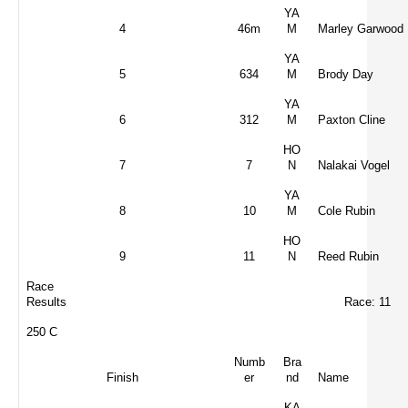
YA
4
46m
M
Marley Garwood
YA
5
634
M
Brody Day
YA
6
312
M
Paxton Cline
HO
7
7
N
Nalakai Vogel
YA
8
10
M
Cole Rubin
HO
9
11
N
Reed Rubin
Race
Results
Race: 11
250 C
Numb
Bra
Finish
er
nd
Name
KA