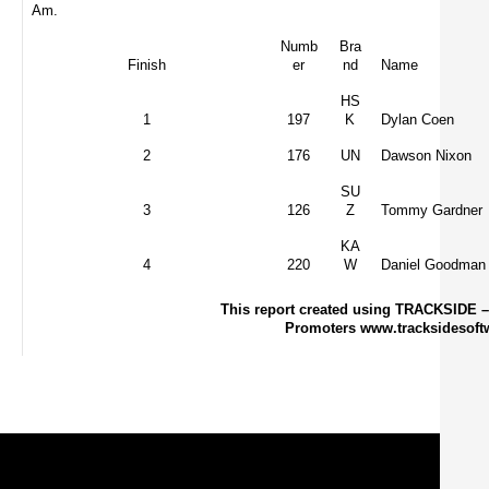
Am.
Numb
Bra
Finish
er
nd
Name
HS
1
197
K
Dylan Coen
2
176
UN
Dawson Nixon
SU
3
126
Z
Tommy Gardner
KA
4
220
W
Daniel Goodman
This report created using TRACKSIDE –
Promoters www.tracksidesoft