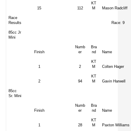
KT
15
112
M
Mason Radcliff
Race
Results
Race: 9
85cc Jr
Mini
Numb
Bra
Finish
er
nd
Name
KT
1
2
M
Colten Hager
KT
2
94
M
Gavin Harwell
85cc
Sr. Mini
Numb
Bra
Finish
er
nd
Name
KT
1
28
M
Paxton Williams