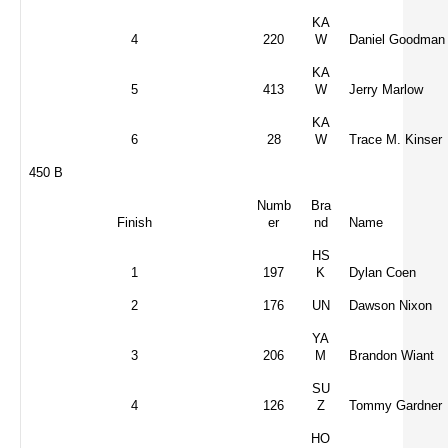
KA
4
220
W
Daniel Goodman
KA
5
413
W
Jerry Marlow
KA
6
28
W
Trace M. Kinser
450 B
Numb
Bra
Finish
er
nd
Name
HS
1
197
K
Dylan Coen
2
176
UN
Dawson Nixon
YA
3
206
M
Brandon Wiant
SU
4
126
Z
Tommy Gardner
HO