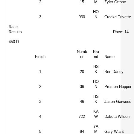
2
15
M
Zyler Ottone
HO
3
930
N
Creeke Trivette
Race
Results
Race: 14
450 D
Numb
Bra
Finish
er
nd
Name
HS
1
20
K
Ben Dancy
HO
2
36
N
Preston Hopper
HS
3
46
K
Jason Garwood
KA
4
722
W
Dakota Wilson
YA
5
84
M
Gary Wiant