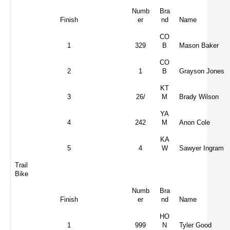
Numb
Bra
Finish
er
nd
Name
CO
1
329
B
Mason Baker
CO
2
1
B
Grayson Jones
KT
3
26/
M
Brady Wilson
YA
4
242
M
Anon Cole
KA
5
4
W
Sawyer Ingram
Trail
Bike
Numb
Bra
Finish
er
nd
Name
HO
1
999
N
Tyler Good