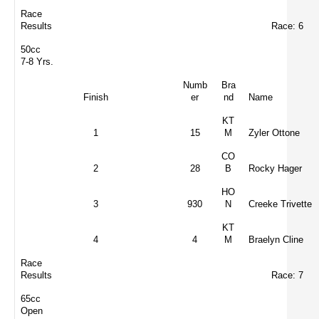
Race
Results
Race: 6
50cc
7-8 Yrs.
Numb
Bra
Finish
er
nd
Name
KT
1
15
M
Zyler Ottone
CO
2
28
B
Rocky Hager
HO
3
930
N
Creeke Trivette
KT
4
4
M
Braelyn Cline
Race
Results
Race: 7
65cc
Open