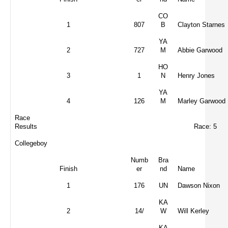
CO
1
807
B
Clayton Starnes
YA
2
727
M
Abbie Garwood
HO
3
1
N
Henry Jones
YA
4
126
M
Marley Garwood
Race
Results
Race: 5
Collegeboy
Numb
Bra
Finish
er
nd
Name
1
176
UN
Dawson Nixon
KA
2
14/
W
Will Kerley
KA