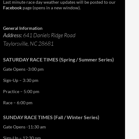
Last minute race day weather updates will be posted to our
Facebook
page (opens in a new window).
General Information
Address:
641 Daniels Ridge Road
Taylorsville, NC 28681
SATURDAY RACE TIMES (Spring / Summer Series)
Gate Opens -3:00 pm
Sign-Up – 3:30 pm
Practice – 5:00 pm
Race – 6:00 pm
SUNDAY RACE TIMES (Fall / Winter Series)
Gate Opens -11:30 am
Sign-Up – 12:30 pm