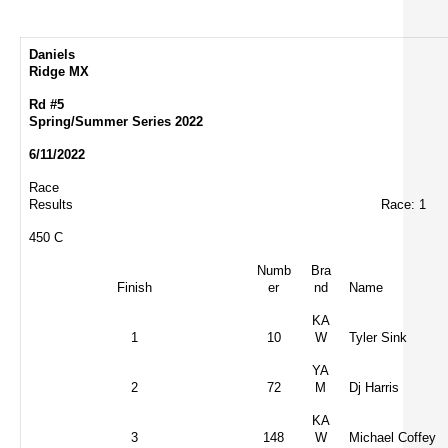
Daniels
Ridge MX
Rd #5
Spring/Summer Series 2022
6/11/2022
Race
Results
Race: 1
450 C
Numb
Bra
Finish
er
nd
Name
KA
1
10
W
Tyler Sink
YA
2
72
M
Dj Harris
KA
3
148
W
Michael Coffey