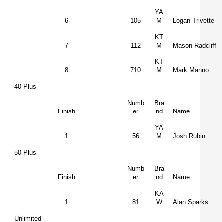
YA
6
105
M
Logan Trivette
KT
7
112
M
Mason Radcliff
KT
8
710
M
Mark Manno
40 Plus
Numb
Bra
Finish
er
nd
Name
YA
1
56
M
Josh Rubin
50 Plus
Numb
Bra
Finish
er
nd
Name
KA
1
81
W
Alan Sparks
Unlimited