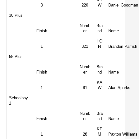
3
220
W
Daniel Goodman
30 Plus
Numb
Bra
Finish
er
nd
Name
HO
1
321
N
Brandon Parrish
55 Plus
Numb
Bra
Finish
er
nd
Name
KA
1
81
W
Alan Sparks
Schoolboy
1
Numb
Bra
Finish
er
nd
Name
KT
1
28
M
Paxton Williams