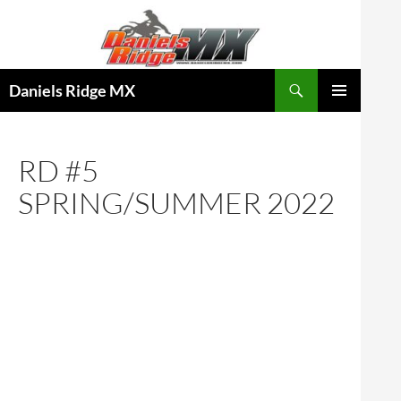
Skip
to
content
Search
Daniels Ridge MX
PRIMARY
MENU
RD #5
SPRING/SUMMER 2022