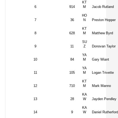
KT
6
914
M
Jacob Rutland
HO
7
36
N
Preston Hopper
KT
8
628
M
Matthew Byrd
SU
9
11
Z
Donovan Taylor
YA
10
84
M
Gary Wiant
YA
11
105
M
Logan Trivette
KT
12
710
M
Mark Manno
KA
13
28
W
Jayden Pendley
KA
14
9
W
Daniel Rutherfor