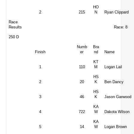
HO
2
215
N
Ryan Clippard
Race
Results
Race: 8
250 D
Numb
Bra
Finish
er
nd
Name
KT
1
110
M
Logan Lail
HS
2
20
K
Ben Dancy
HS
3
46
K
Jason Garwood
KA
4
722
W
Dakota Wilson
KA
5
14
W
Logan Brown