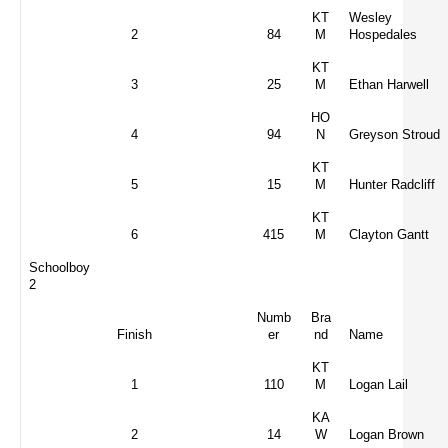
KT
Wesley
2
84
M
Hospedales
KT
3
25
M
Ethan Harwell
HO
4
94
N
Greyson Stroud
KT
5
15
M
Hunter Radcliff
KT
6
415
M
Clayton Gantt
Schoolboy
2
Numb
Bra
Finish
er
nd
Name
KT
1
110
M
Logan Lail
KA
2
14
W
Logan Brown