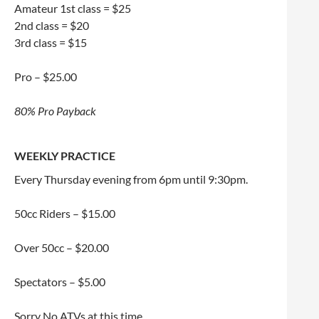
Amateur 1st class = $25
2nd class = $20
3rd class = $15
Pro – $25.00
80% Pro Payback
WEEKLY PRACTICE
Every Thursday evening from 6pm until 9:30pm.
50cc Riders – $15.00
Over 50cc – $20.00
Spectators – $5.00
Sorry No ATVs at this time