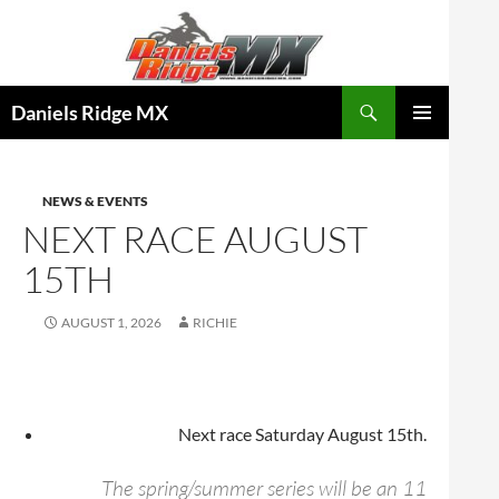
Skip
to
content
Search
Daniels Ridge MX
PRIMARY
MENU
NEWS & EVENTS
NEXT RACE AUGUST
15TH
AUGUST 1, 2026
RICHIE
Next race Saturday August 15th.
The spring/summer series will be an 11