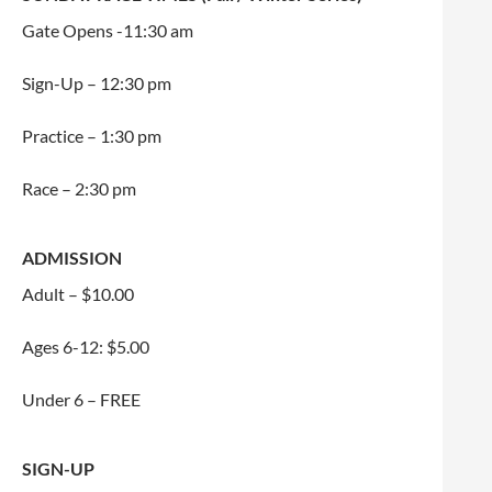
Gate Opens -11:30 am
Sign-Up – 12:30 pm
Practice – 1:30 pm
Race – 2:30 pm
ADMISSION
Adult – $10.00
Ages 6-12: $5.00
Under 6 – FREE
SIGN-UP