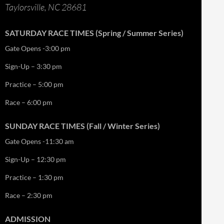
Taylorsville, NC 28681
SATURDAY RACE TIMES (Spring / Summer Series)
Gate Opens -3:00 pm
Sign-Up – 3:30 pm
Practice – 5:00 pm
Race – 6:00 pm
SUNDAY RACE TIMES (Fall / Winter Series)
Gate Opens -11:30 am
Sign-Up – 12:30 pm
Practice – 1:30 pm
Race – 2:30 pm
ADMISSION