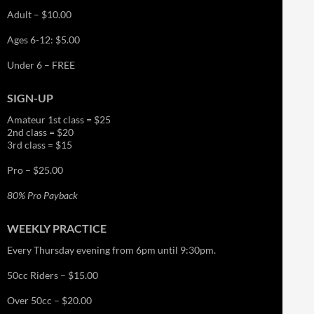
Adult – $10.00
Ages 6-12: $5.00
Under 6 – FREE
SIGN-UP
Amateur 1st class = $25
2nd class = $20
3rd class = $15
Pro – $25.00
80% Pro Payback
WEEKLY PRACTICE
Every Thursday evening from 6pm until 9:30pm.
50cc Riders – $15.00
Over 50cc – $20.00