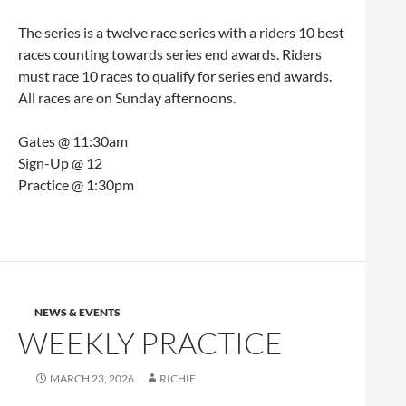
The series is a twelve race series with a riders 10 best
races counting towards series end awards. Riders
must race 10 races to qualify for series end awards.
All races are on Sunday afternoons.
Gates @ 11:30am
Sign-Up @ 12
Practice @ 1:30pm
NEWS & EVENTS
WEEKLY PRACTICE
MARCH 23, 2026
RICHIE