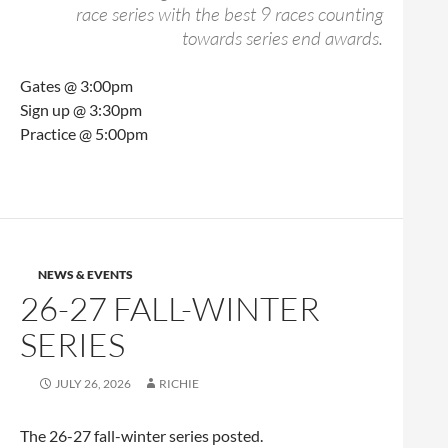
race series with the best 9 races counting
towards series end awards.
Gates @ 3:00pm
Sign up @ 3:30pm
Practice @ 5:00pm
NEWS & EVENTS
26-27 FALL-WINTER
SERIES
JULY 26, 2026
RICHIE
The 26-27 fall-winter series posted.