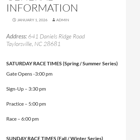
INFORMATION
JANUARY 1, 2026
ADMIN
Address:
641 Daniels Ridge Road
Taylorsville, NC 28681
SATURDAY RACE TIMES (Spring / Summer Series)
Gate Opens -3:00 pm
Sign-Up – 3:30 pm
Practice – 5:00 pm
Race – 6:00 pm
SUNDAY RACE TIMES (Fall / Winter Series)