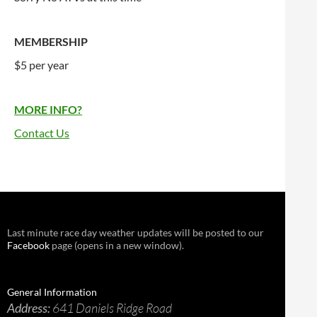
MEMBERSHIP
$5 per year
MORE INFO?
Contact Us
Last minute race day weather updates will be posted to our
Facebook
page (opens in a new window).
General Information
Address:
641 Daniels Ridge Road