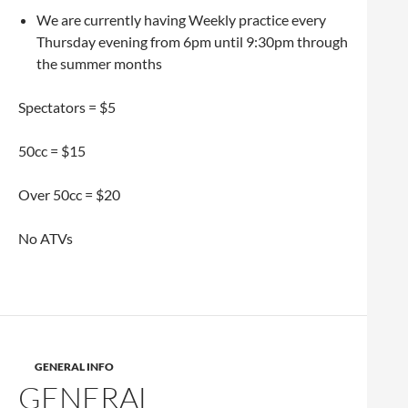
We are currently having Weekly practice every
Thursday evening from 6pm until 9:30pm through
the summer months
Spectators = $5
50cc = $15
Over 50cc = $20
No ATVs
GENERAL INFO
GENERAL